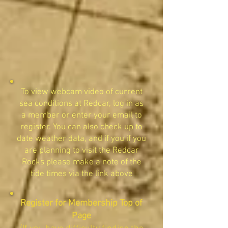
To view webcam video of current
sea conditions at Redcar, log in as
a member or enter your email to
register. You can also check up to
date weather data, and if you if you
are planning to visit the Redcar
Rocks please make a note of the
tide times via the link above
Register for Membership Top of
Page