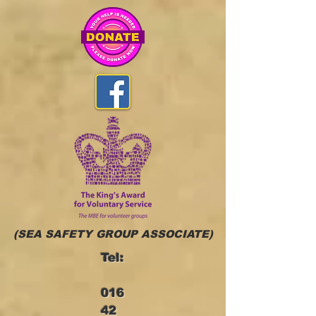
(SEA SAFETY GROUP ASSOCIATE)
Tel:
016
42