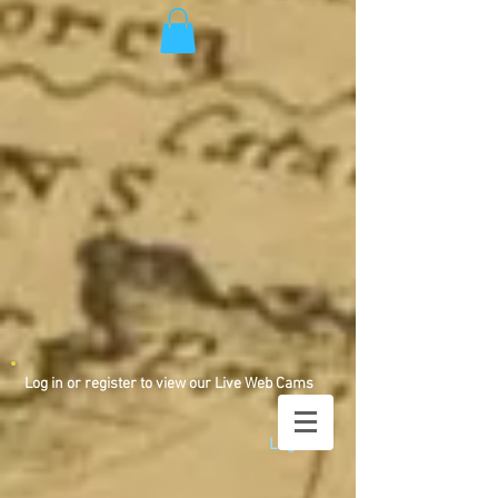
Log in or register to view our Live Web Cams
Log In