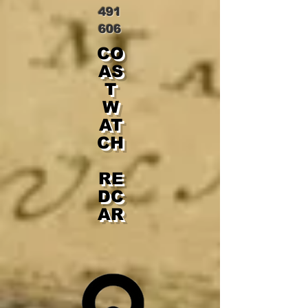
491
606
CO
AS
T
W
AT
CH
RE
DC
AR