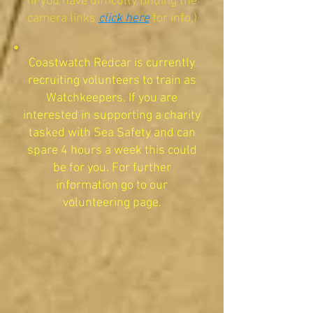
(If you have difficulty finding the
camera links
click here
for info,)
​Coastwatch Redcar is currently
recruiting volunteers to train as
Watchkeepers. If you are
interested in supporting a charity
tasked with Sea Safety and can
spare 4 hours a week this could
be for you. For further
information go to our
volunteering page.