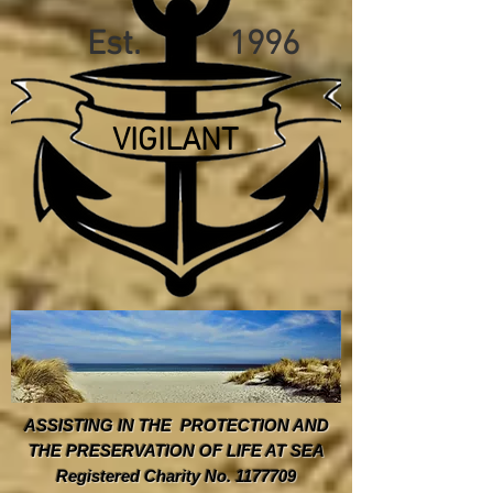
Est. 1996
VIGILANT
ASSISTING IN THE PROTECTION AND
THE PRESERVATION OF LIFE AT SEA
Registered Charity No. 1177709