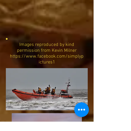
Images reproduced by kind
permission from Kevin Milner
https://www.facebook.com/simplyp
ictures1