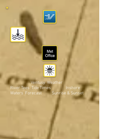
Ventusy Weather
River Tees Tide Times Inshore
Waters Forecast Sunrise & Sunset