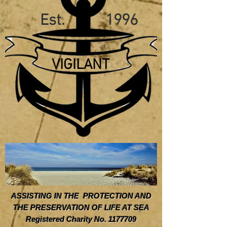
Est. 1996
VIGILANT
ASSISTING IN THE PROTECTION AND
THE PRESERVATION OF LIFE AT SEA
Registered Charity No. 1177709