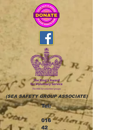
(SEA SAFETY GROUP ASSOCIATE)
Tel:
016
42