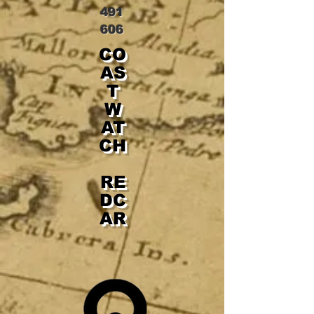
491
606
CO
AS
T
W
AT
CH
RE
DC
AR