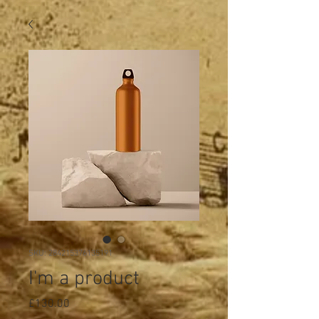
SKU: 284215376135191
I'm a product
Price
£130.00