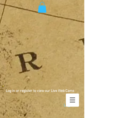
Log in or register to view our Live Web Cams
Log In